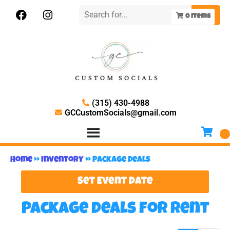
0
items
(315) 430-4988
GCCustomSocials@gmail.com
Home
»
Inventory
»
Package Deals
Set Event Date
Package Deals
for Rent