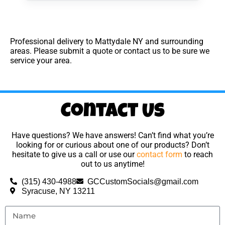
Professional delivery to
Mattydale NY
and surrounding
areas. Please submit a quote or contact us to be sure we
service your area.
Contact Us
Have questions? We have answers! Can’t find what you’re
looking for or curious about one of our products? Don’t
hesitate to give us a call or use our
contact form
to reach
out to us anytime!
(315) 430-4988
GCCustomSocials@gmail.com
Syracuse, NY 13211