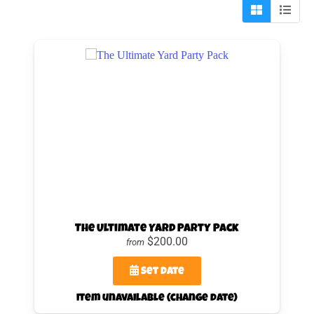
The Ultimate Yard Party Pack
$200.00
from
Set Date
item unavailable (change date)