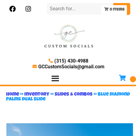
0
items
(315) 430-4988
GCCustomSocials@gmail.com
Home
»
Inventory
»
Slides & Combos
»
Blue Diamond
Palms Dual Slide