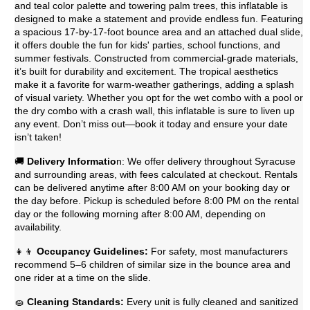
and teal color palette and towering palm trees, this inflatable is
designed to make a statement and provide endless fun. Featuring
a spacious 17-by-17-foot bounce area and an attached dual slide,
it offers double the fun for kids' parties, school functions, and
summer festivals. Constructed from commercial-grade materials,
it’s built for durability and excitement. The tropical aesthetics
make it a favorite for warm-weather gatherings, adding a splash
of visual variety. Whether you opt for the wet combo with a pool or
the dry combo with a crash wall, this inflatable is sure to liven up
any event. Don’t miss out—book it today and ensure your date
isn’t taken!
🚚
Delivery Informatio
n: We offer delivery throughout Syracuse
and surrounding areas, with fees calculated at checkout. Rentals
can be delivered anytime after 8:00 AM on your booking day or
the day before. Pickup is scheduled before 8:00 PM on the rental
day or the following morning after 8:00 AM, depending on
availability.
👧👦
Occupancy Guidelines:
For safety, most manufacturers
recommend 5–6 children of similar size in the bounce area and
one rider at a time on the slide.
🧽
Cleaning Standards:
Every unit is fully cleaned and sanitized