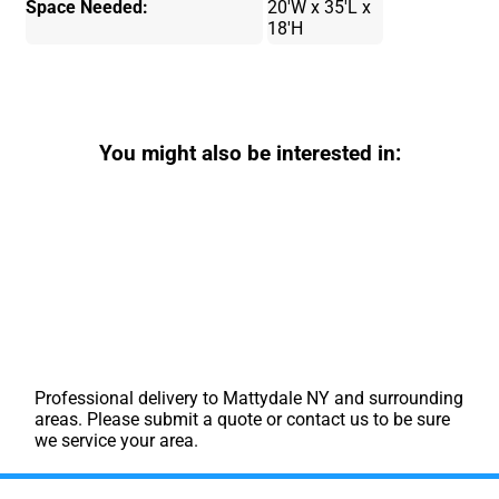
Space Needed:
20'W x 35'L x
18'H
You might also be interested in:
Professional delivery to
Mattydale NY
and surrounding
areas. Please submit a quote or contact us to be sure
we service your area.