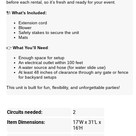
before each rental, so it’s fresh and ready for your event.
🔌
What’s Included:
Extension cord
Blower
Safety stakes to secure the unit
Mats
👉
What You’ll Need
:
Enough space for setup
An electrical outlet within 100 feet
A water source and hose (for water slide use)
At least 48 inches of clearance through any gate or fence
for backyard setups
This unit is built for fun, flexibility, and unforgettable parties!
Circuits needed:
2
Item Dimensions:
17'W x 31'L x
16'H