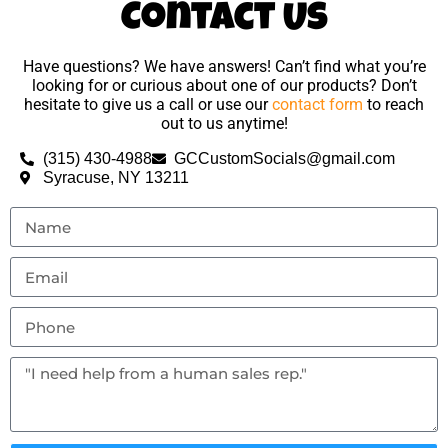
Contact Us
Have questions? We have answers! Can’t find what you’re
looking for or curious about one of our products? Don’t
hesitate to give us a call or use our
contact form
to reach
out to us anytime!
(315) 430-4988
GCCustomSocials@gmail.com
Syracuse, NY 13211