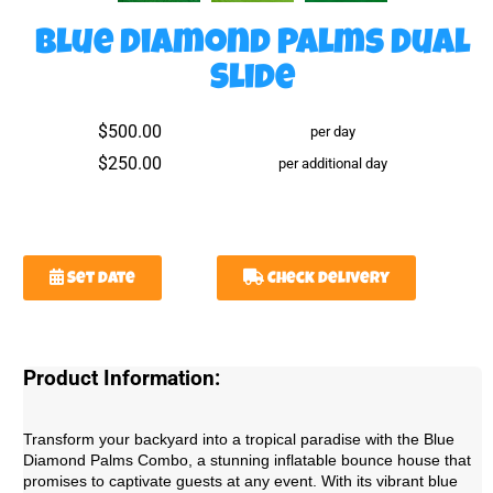
Blue Diamond Palms Dual
Slide
$500.00
per day
$250.00
per additional day
Set Date
Check Delivery
Product Information:
Transform your backyard into a tropical paradise with the Blue
Diamond Palms Combo, a stunning inflatable bounce house that
promises to captivate guests at any event. With its vibrant blue